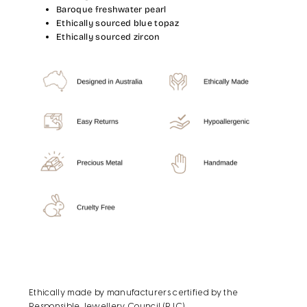
Baroque freshwater pearl
Ethically sourced blue topaz
Ethically sourced zircon
Ethically made by manufacturers certified by the
Responsible Jewellery Council (RJC).