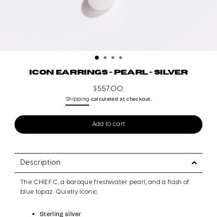
ICON EARRINGS - PEARL - SILVER
$557.00
Regular
calculated at checkout.
Shipping
price
Add to cart
Description
The CHIEF C, a baroque freshwater pearl, and a flash of
blue topaz. Quietly iconic.
Sterling silver