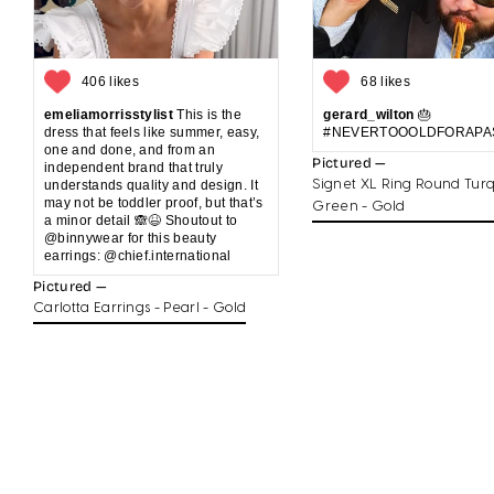
406 likes
68 likes
emeliamorrisstylist
This is the
gerard_wilton
🎂
dress that feels like summer, easy,
#NEVERTOOOLDFORAPA
one and done, and from an
Pictured —
independent brand that truly
understands quality and design. It
Signet XL Ring Round Turq
may not be toddler proof, but that’s
Green - Gold
a minor detail 🙈😆 Shoutout to
@binnywear for this beauty
earrings: @chief.international
Pictured —
Carlotta Earrings - Pearl - Gold