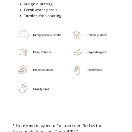
14k gold plating
Freshwater pearls
Tarnish-free coating
Ethically made by manufacturers certified by the
Responsible Jewellery Council (RJC).