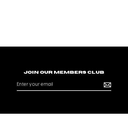
Join our members club
Enter
your
email