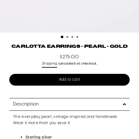
CARLOTTA EARRINGS - PEARL - GOLD
$275.00
Regular
calculated at checkout.
Shipping
price
Add to cart
Description
The everyday pearl, vintage-inspired and handmade.
Wear it more than you save it.
Sterling silver