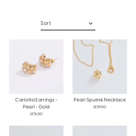
Sort
Carlotta Earrings -
Pearl Sputnik Necklace
Pearl - Gold
$229.00
$276.00