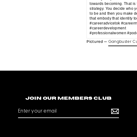
towards becoming. That is 
strategy. You decide who 
to be and then you make d
that embody that identity t
#careeradvicetok #career
#careerdevelopment
#professionalwomen #podc
Pictured —
Gangbuster Cu
Join our members club
Enter
your
email