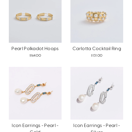
Pearl Polkadot Hoops
Carlotta Cocktail Ring
$164.00
$131.00
Icon Earrings - Pearl -
Icon Earrings - Pearl -