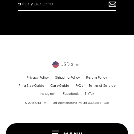
Enter
your
email
Currency
USD $
Privacy Policy
Shipping Policy
Return Policy
Ring Size Guide
Care Guide
FAQs
Terms of Service
Instagram
Facebook
TikTok
© 2026 CHIEF TM
Starship International Pty Ltd, ACN: 653 771 638
MENU