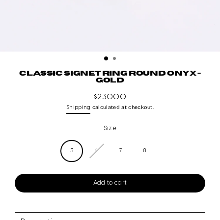
CLASSIC SIGNET RING ROUND ONYX -
GOLD
$230.00
Regular
calculated at checkout.
Shipping
price
Size
3
6
7
8
Add to cart