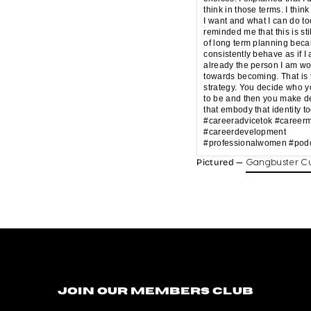
think in those terms. I think
I want and what I can do t
reminded me that this is sti
of long term planning beca
consistently behave as if I
already the person I am wo
towards becoming. That is 
strategy. You decide who 
to be and then you make d
that embody that identity t
#careeradvicetok #career
#careerdevelopment
#professionalwomen #podc
Pictured —
Gangbuster Cu
Join our members club