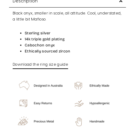
Description
Black onyx, smaller in scale, all attitude. Cool, understated,
a little bit Mafioso.
Sterling silver
14k triple gold plating
Cabochon onyx
Ethically sourced zircon
Download the ring size guide