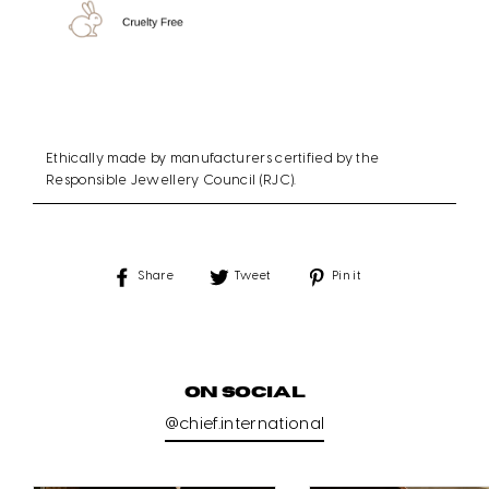
Ethically made by manufacturers certified by the
Responsible Jewellery Council (RJC).
Share
Tweet
Pin
Share
Tweet
Pin it
on
on
on
Facebook
Twitter
Pinterest
ON SOCIAL
@chief.international