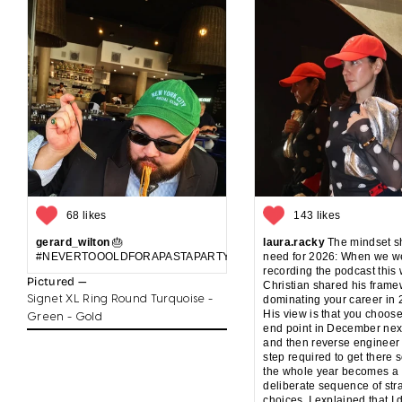
68 likes
143 likes
gerard_wilton
🎂
laura.racky
The mindset sh
#NEVERTOOOLDFORAPASTAPARTYANDCAKE
need for 2026: When we w
recording the podcast this
Pictured —
Christian shared his frame
Signet XL Ring Round Turquoise -
dominating your career in 
His view is that you choos
Green - Gold
end point in December nex
and then reverse engineer
step required to get there s
the whole year becomes a
deliberate sequence of str
choices. I explained that I 