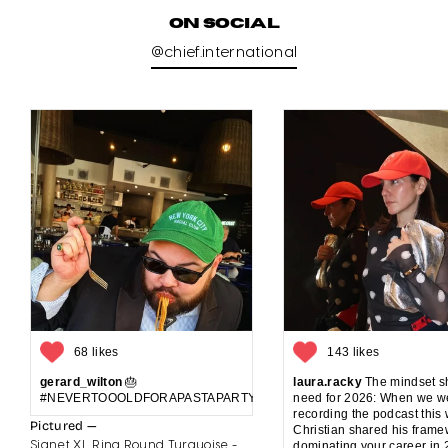
ON SOCIAL
@chief.international
68 likes
143 likes
gerard_wilton
🎂
laura.racky
The mindset sh
#NEVERTOOOLDFORAPASTAPARTYANDCAKE
need for 2026: When we w
recording the podcast this
Pictured —
Christian shared his frame
Signet XL Ring Round Turquoise -
dominating your career in 