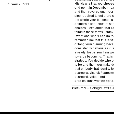
His view is that you choos
Green - Gold
end point in December nex
and then reverse engineer
step required to get there s
the whole year becomes a
deliberate sequence of str
choices. I explained that I 
think in those terms. I think
I want and what I can do t
reminded me that this is sti
of long term planning beca
consistently behave as if I
already the person I am wo
towards becoming. That is 
strategy. You decide who 
to be and then you make d
that embody that identity t
#careeradvicetok #career
#careerdevelopment
#professionalwomen #podc
Pictured —
Gangbuster Cu