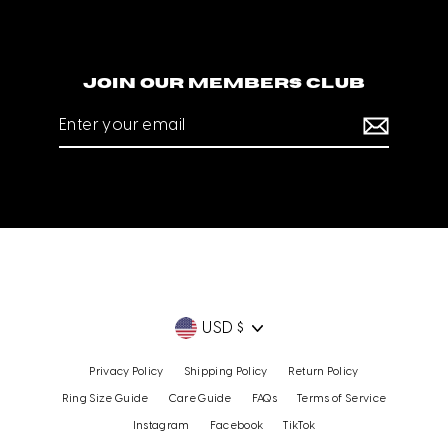
Join our members club
Enter
your
email
Currency
USD $
Privacy Policy
Shipping Policy
Return Policy
Ring Size Guide
Care Guide
FAQs
Terms of Service
Instagram
Facebook
TikTok