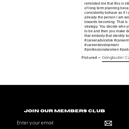
reminded me that this is sti
of long term planning beca
consistently behave as if I
already the person I am wo
towards becoming. That is 
strategy. You decide who 
to be and then you make d
that embody that identity t
#careeradvicetok #career
#careerdevelopment
#professionalwomen #podc
Pictured —
Gangbuster Cu
Join our members club
Enter
your