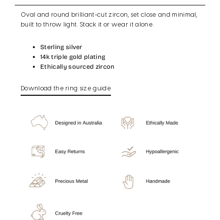
Oval and round brilliant-cut zircon, set close and minimal,
built to throw light. Stack it or wear it alone.
Sterling silver
14k triple gold plating
Ethically sourced zircon
Download the ring size guide