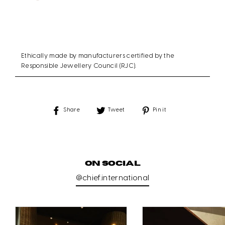
Ethically made by manufacturers certified by the
Responsible Jewellery Council (RJC).
Share
Tweet
Pin
Share
Tweet
Pin it
on
on
on
Facebook
Twitter
Pinterest
ON SOCIAL
@chief.international