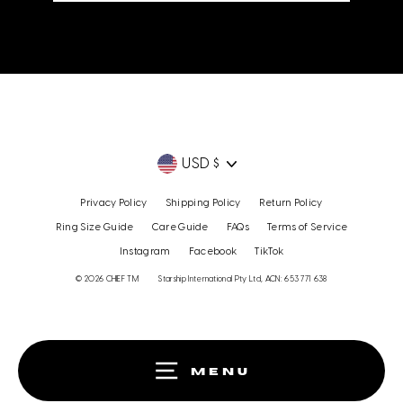
email
Currency
USD $
Privacy Policy
Shipping Policy
Return Policy
Ring Size Guide
Care Guide
FAQs
Terms of Service
Instagram
Facebook
TikTok
© 2026 CHIEF TM
Starship International Pty Ltd, ACN: 653 771 638
MENU