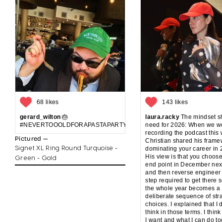
68 likes
143 likes
gerard_wilton
🎂
laura.racky
The mindset sh
#NEVERTOOOLDFORAPASTAPARTYANDCAKE
need for 2026: When we w
recording the podcast this
Pictured —
Christian shared his frame
Signet XL Ring Round Turquoise -
dominating your career in 
His view is that you choos
Green - Gold
end point in December nex
and then reverse engineer
step required to get there s
the whole year becomes a
deliberate sequence of str
choices. I explained that I 
think in those terms. I think
I want and what I can do t