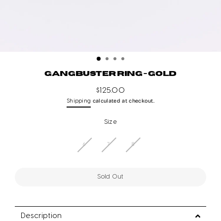
GANGBUSTER RING - GOLD
$125.00
Regular
calculated at checkout.
Shipping
price
Size
6
7
8
Sold Out
Description