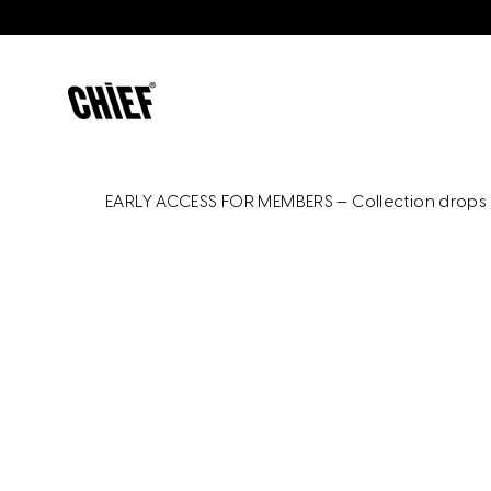
Skip
to
content
EARLY ACCESS FOR MEMBERS — Collection drops 9