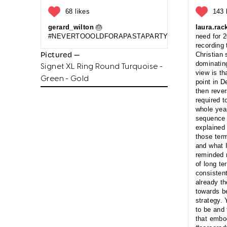
68 likes
143 
gerard_wilton
🎂
laura.rac
#NEVERTOOOLDFORAPASTAPARTYANDCAKE
need for 
recording
Pictured —
Christian 
dominating
Signet XL Ring Round Turquoise -
view is t
Green - Gold
point in 
then reve
required t
whole yea
sequence o
explained 
those term
and what 
reminded m
of long t
consistent
already t
towards b
strategy.
to be and
that embod