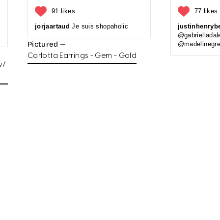
91 likes
77 likes
jorjaartaud
Je suis shopaholic
justinhenryb
@gabrielladal
Pictured —
@madelinegre
Carlotta Earrings - Gem - Gold
w/