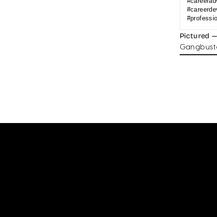
#careerad
#careerde
#professi
Pictured 
Gangbuste
Enter
your
email