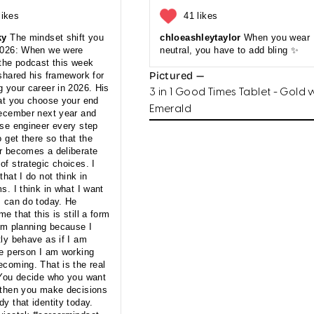
likes
41 likes
ky
The mindset shift you
chloeashleytaylor
When you wear
2026: When we were
neutral, you have to add bling ✨
 the podcast this week
Pictured —
shared his framework for
 your career in 2026. His
3 in 1 Good Times Tablet - Gold 
hat you choose your end
Emerald
December next year and
rse engineer every step
o get there so that the
r becomes a deliberate
f strategic choices. I
that I do not think in
s. I think in what I want
I can do today. He
e that this is still a form
erm planning because I
ly behave as if I am
he person I am working
ecoming. That is the real
 You decide who you want
 then you make decisions
y that identity today.