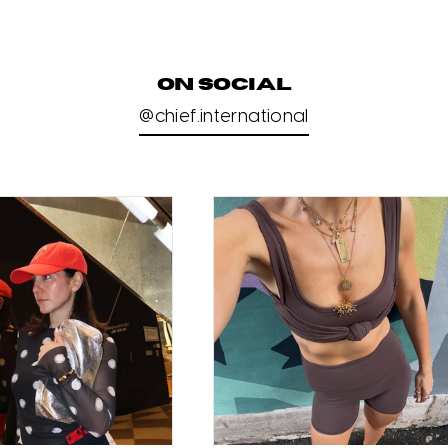
ON SOCIAL
@chief.international