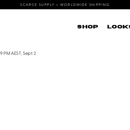
SCARCE SUPPLY + WORLDWIDE SHIPPING
SHOP
LOOK
 PM AEST, Sept 2.