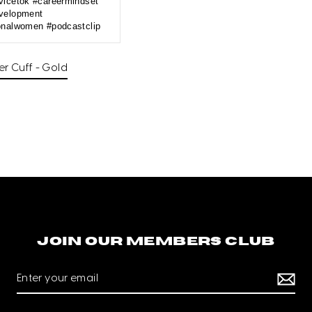
vicetok #careermindset
velopment
onalwomen #podcastclip
—
r Cuff - Gold
Join our members club