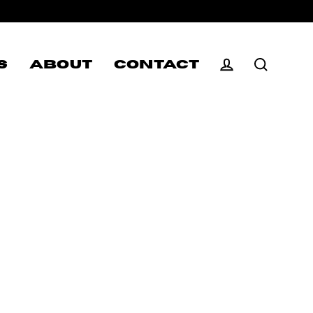
S
ABOUT
CONTACT
Log in
Search