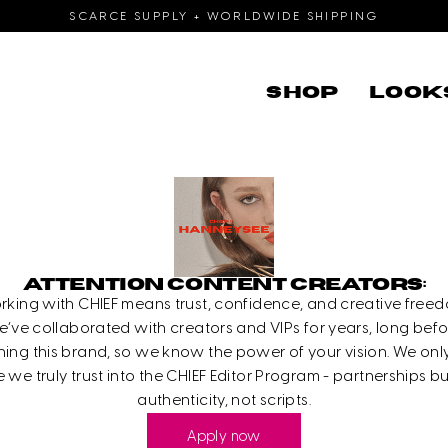
SCARCE SUPPLY + WORLDWIDE SHIPPING
SHOP
LOOK
ATTENTION CONTENT CREATORS:
rking with CHIEF means trust, confidence, and creative freed
’ve collaborated with creators and VIPs for years, long bef
ing this brand, so we know the power of your vision. We only
 we truly trust into the CHIEF Editor Program - partnerships bu
authenticity, not scripts.
Apply now