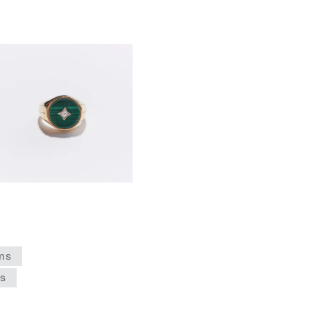
ns
es