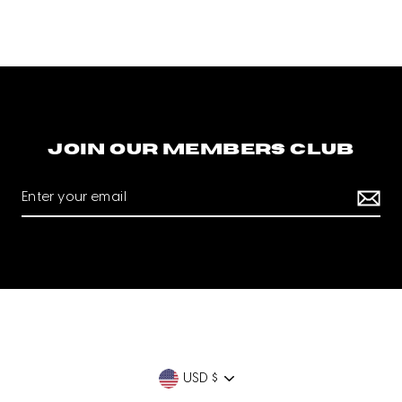
Join our members club
Currency
USD $