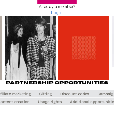
Already a member?
Log in
Partnership opportunities
filiate marketing
Gifting
Discount codes
Campaig
ontent creation
Usage rights
Additional opportuniti