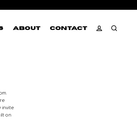
S
ABOUT
CONTACT
Log in
Search
om.
ore
 invite
ilt on