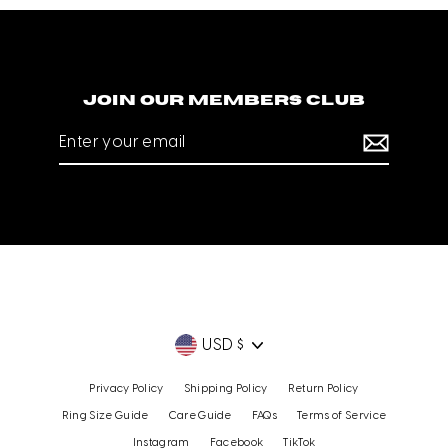
Join our members club
Enter
your
email
Currency
USD $
Privacy Policy
Shipping Policy
Return Policy
Ring Size Guide
Care Guide
FAQs
Terms of Service
Instagram
Facebook
TikTok