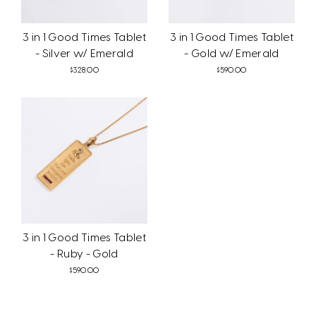
3 in 1 Good Times Tablet
3 in 1 Good Times Tablet
- Silver w/ Emerald
- Gold w/ Emerald
$328.00
$590.00
3 in 1 Good Times Tablet
- Ruby - Gold
$590.00