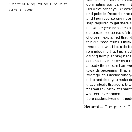
Signet XL Ring Round Turquoise -
dominating your career in 
His view is that you choos
Green - Gold
end point in December nex
and then reverse engineer
step required to get there s
the whole year becomes a
deliberate sequence of str
choices. I explained that I 
think in those terms. I think
I want and what I can do t
reminded me that this is sti
of long term planning beca
consistently behave as if I
already the person I am wo
towards becoming. That is 
strategy. You decide who 
to be and then you make d
that embody that identity t
#careeradvicetok #career
#careerdevelopment
#professionalwomen #podc
Pictured —
Gangbuster Cu