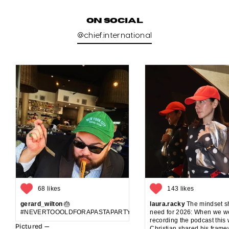
ON SOCIAL
@chief.international
68 likes
143 likes
gerard_wilton
🎂
laura.racky
The mindset sh
#NEVERTOOOLDFORAPASTAPARTYANDCAKE
need for 2026: When we w
recording the podcast this
Pictured —
Christian shared his frame