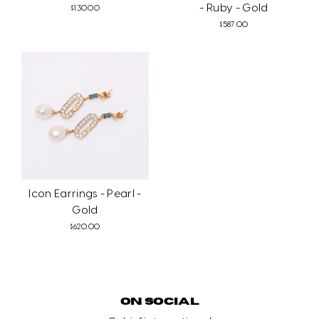
- Ruby - Gold
$130.00
$587.00
Icon Earrings - Pearl -
Gold
$620.00
ON SOCIAL