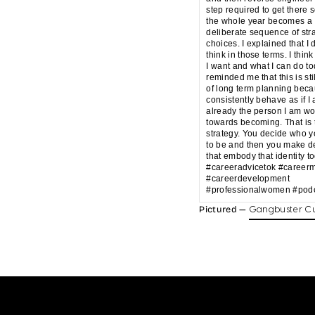
step required to get there s
the whole year becomes a
deliberate sequence of str
choices. I explained that I 
think in those terms. I think
I want and what I can do t
reminded me that this is sti
of long term planning beca
consistently behave as if I
already the person I am wo
towards becoming. That is 
strategy. You decide who 
to be and then you make d
that embody that identity t
#careeradvicetok #career
#careerdevelopment
#professionalwomen #podc
Pictured —
Gangbuster Cu