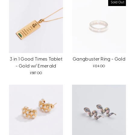
Sold Out
3 in 1 Good Times Tablet
Gangbuster Ring - Gold
- Gold w/ Emerald
$124.00
$587.00