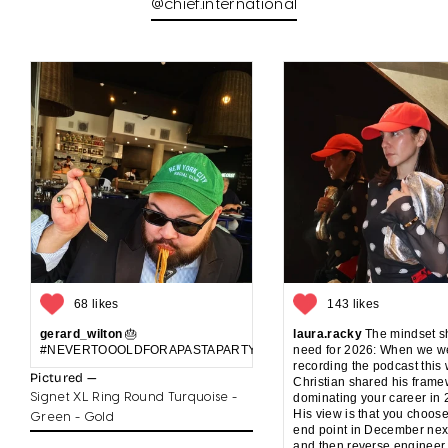
@chief.international
68 likes
143 likes
gerard_wilton
🎂
laura.racky
The mindset sh
#NEVERTOOOLDFORAPASTAPARTYANDCAKE
need for 2026: When we w
recording the podcast this
Pictured —
Christian shared his frame
Signet XL Ring Round Turquoise -
dominating your career in 
His view is that you choos
Green - Gold
end point in December nex
and then reverse engineer