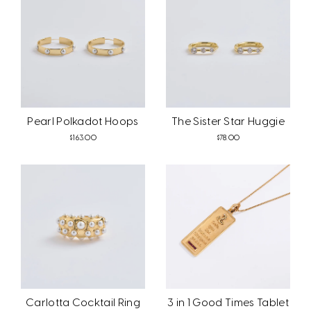
Pearl Polkadot Hoops
The Sister Star Huggie
$163.00
$78.00
Carlotta Cocktail Ring
3 in 1 Good Times Tablet