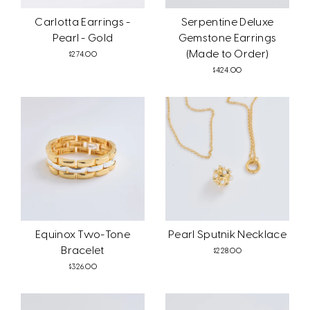
Carlotta Earrings -
Serpentine Deluxe
Pearl - Gold
Gemstone Earrings
(Made to Order)
$274.00
$424.00
Equinox Two-Tone
Pearl Sputnik Necklace
Bracelet
$228.00
$326.00