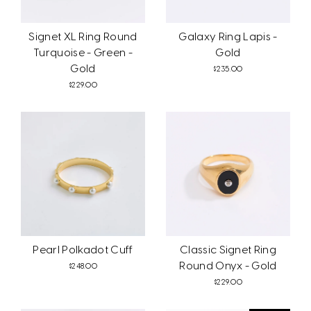
Signet XL Ring Round
Galaxy Ring Lapis -
Turquoise - Green -
Gold
Gold
$235.00
$229.00
Pearl Polkadot Cuff
Classic Signet Ring
Round Onyx - Gold
$248.00
$229.00