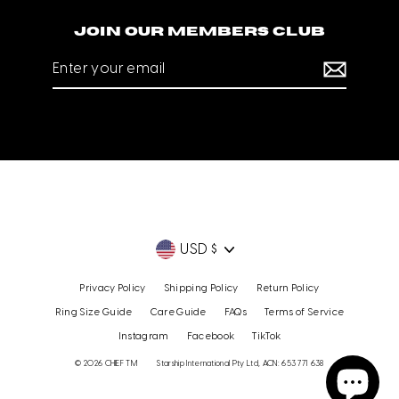
Join our members club
Enter
your
email
Currency
USD $
Privacy Policy
Shipping Policy
Return Policy
Ring Size Guide
Care Guide
FAQs
Terms of Service
Instagram
Facebook
TikTok
© 2026 CHIEF TM
Starship International Pty Ltd, ACN: 653 771 638